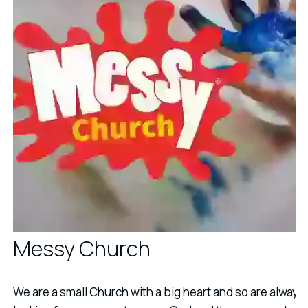
Messy Church
We are a small Church with a big heart and so are always