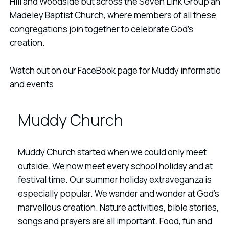
Hill and Woodside but across the Seven Link Group and
Madeley Baptist Church, where members of all these
congregations join together to celebrate God's
creation.
Watch out on our FaceBook page for Muddy information
and events
Muddy Church
Muddy Church started when we could only meet
outside. We now meet every school holiday and at
festival time. Our summer holiday extraveganza is
especially popular. We wander and wonder at God's
marvellous creation. Nature activities, bible stories,
songs and prayers are all important. Food, fun and