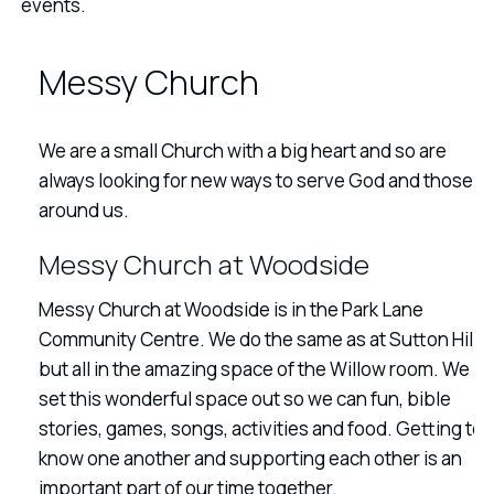
events.
Messy Church
We are a small Church with a big heart and so are
always looking for new ways to serve God and those
around us.
Messy Church at Woodside
Messy Church at Woodside is in the Park Lane
Community Centre. We do the same as at Sutton Hill
but all in the amazing space of the Willow room. We
set this wonderful space out so we can fun, bible
stories, games, songs, activities and food. Getting to
know one another and supporting each other is an
important part of our time together.