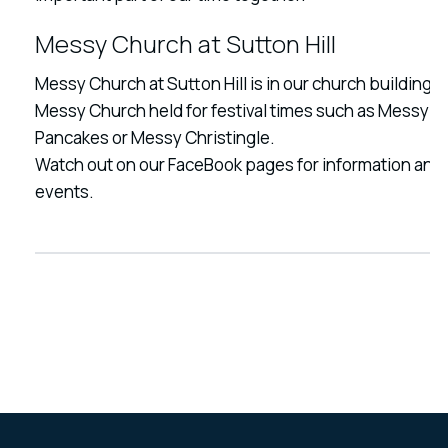
Messy Church at Sutton Hill
Messy Church at Sutton Hill is in our church building.
Messy Church held for festival times such as Messy
Pancakes or Messy Christingle.
Watch out on our FaceBook pages for information and
events.