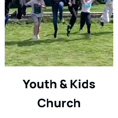
Youth & Kids
Church