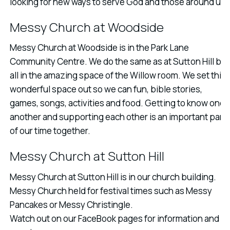
looking for new ways to serve God and those around us.
Messy Church at Woodside
Messy Church at Woodside is in the Park Lane
Community Centre. We do the same as at Sutton Hill but
all in the amazing space of the Willow room. We set this
wonderful space out so we can fun, bible stories,
games, songs, activities and food. Getting to know one
another and supporting each other is an important part
of our time together.
Messy Church at Sutton Hill
Messy Church at Sutton Hill is in our church building.
Messy Church held for festival times such as Messy
Pancakes or Messy Christingle.
Watch out on our FaceBook pages for information and