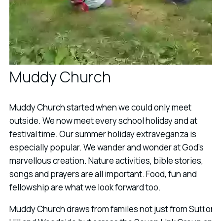
Muddy Church
Muddy Church started when we could only meet
outside. We now meet every school holiday and at
festival time. Our summer holiday extraveganza is
especially popular. We wander and wonder at God's
marvellous creation. Nature activities, bible stories,
songs and prayers are all important. Food, fun and
fellowship are what we look forward too.
Muddy Church draws from familes not just from Sutton