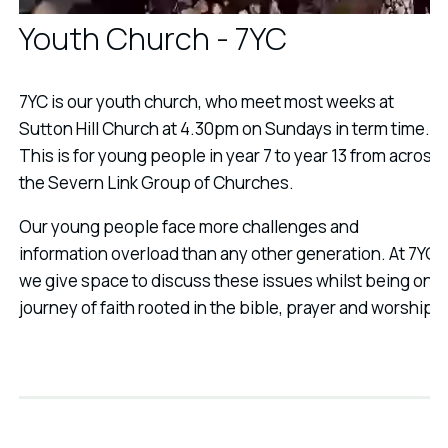
Youth Church - 7YC
7YC is our youth church, who meet most weeks at
Sutton Hill Church at 4.30pm on Sundays in term time.
This is for young people in year 7 to year 13 from across
the Severn Link Group of Churches.
Our young people face more challenges and
information overload than any other generation. At 7YC
we give space to discuss these issues whilst being on a
journey of faith rooted in the bible, prayer and worship.