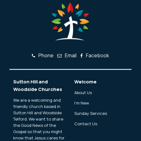
Phone
Email
Facebook
Sutton Hill and
Welcome
Woodside Churches
About Us
We are a welcoming and
I'm New
friendly church based in
Sutton Hill and Woodside
Sunday Services
Telford. We want to share
Contact Us
the Good News of the
Gospel so that you might
know that Jesus cares for