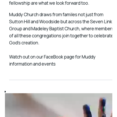
fellowship are what we look forward too.
Muddy Church draws from familes not just from
Sutton Hill and Woodside but across the Seven Link
Group and Madeley Baptist Church, where members
of all these congregations join together to celebrate
God's creation.
Watch out on our FaceBook page for Muddy
information and events