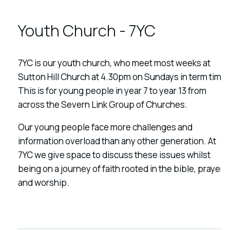
Youth Church - 7YC
7YC is our youth church, who meet most weeks at
Sutton Hill Church at 4.30pm on Sundays in term time.
This is for young people in year 7 to year 13 from
across the Severn Link Group of Churches.
Our young people face more challenges and
information overload than any other generation. At
7YC we give space to discuss these issues whilst
being on a journey of faith rooted in the bible, prayer
and worship.