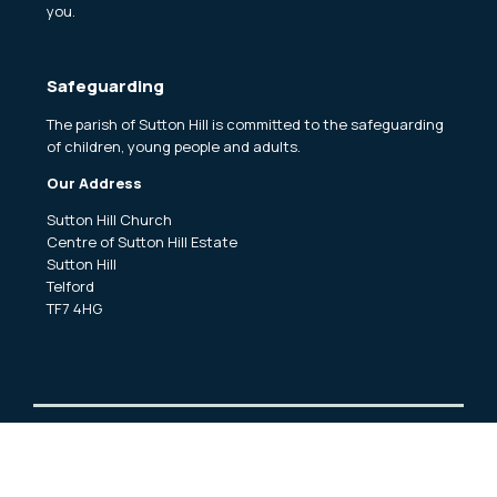
you.
Safeguarding
The parish of Sutton Hill is committed to the safeguarding
of children, young people and adults.
Our Address
Sutton Hill Church
Centre of Sutton Hill Estate
Sutton Hill
Telford
TF7 4HG
Copyright ©
2026 Sutton Hill and Woodside Churches Church.
All Rights Reserved. |
Sitemap
| Designed and Powered by
KhooSeller
as part of the
ChurchPages
initiative.