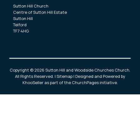
Sutton Hill Church
Centre of Sutton Hill Estate
Sutton Hill
Telford
TF7 4HG
Copyright ©
2026 Sutton Hill and Woodside Churches Church.
All Rights Reserved. |
Sitemap
| Designed and Powered by
KhooSeller
as part of the
ChurchPages
initiative.