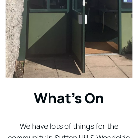
What's On
We have lots of things for the
community in Sutton Hill & Woodside