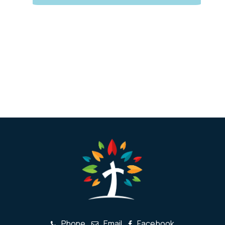
Phone
Email
Facebook