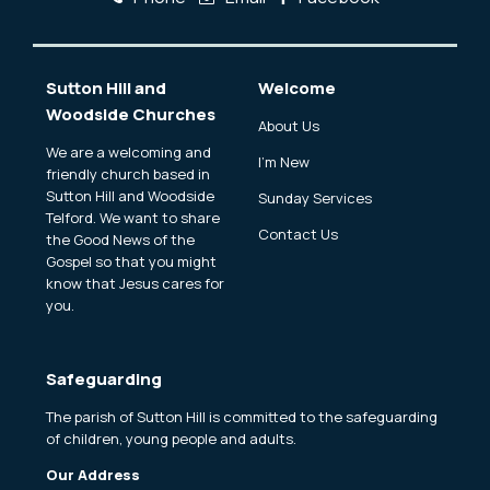
Sutton Hill and
Welcome
Woodside Churches
About Us
We are a welcoming and
I'm New
friendly church based in
Sutton Hill and Woodside
Sunday Services
Telford. We want to share
Contact Us
the Good News of the
Gospel so that you might
know that Jesus cares for
you.
Safeguarding
The parish of Sutton Hill is committed to the safeguarding
of children, young people and adults.
Our Address