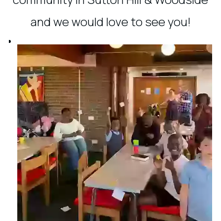
and we would love to see you!