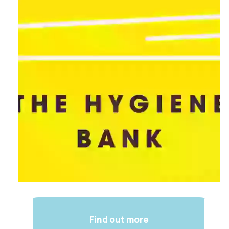
Find out more