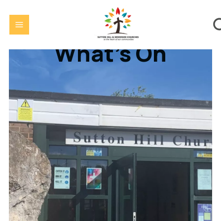
What's On