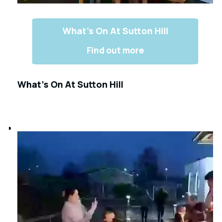
What’s On At Sutton Hill
Find out more
What’s On At Sutton Hill