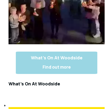
What’s On At Woodside
Find out more
What’s On At Woodside