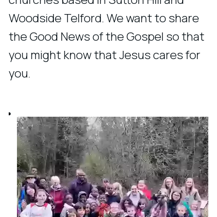
Woodside Telford. We want to share
the Good News of the Gospel so that
you might know that Jesus cares for
you.