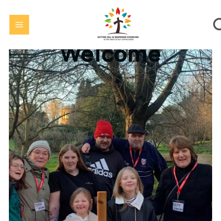
Welcome