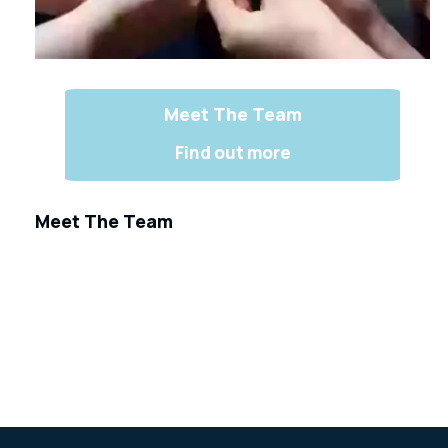
Meet The Team
Find out more
Meet The Team