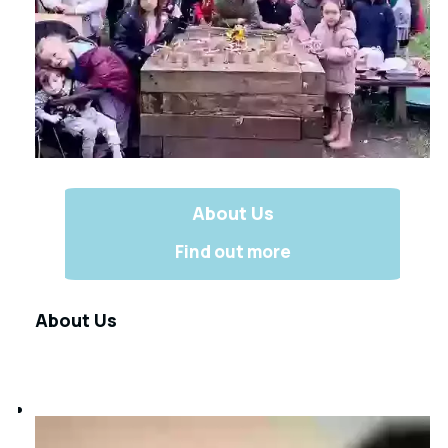
About Us
Find out more
About Us