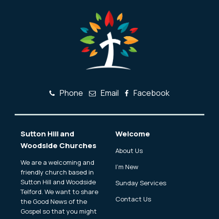
Phone
Email
Facebook
Sutton Hill and
Welcome
Woodside Churches
About Us
We are a welcoming and
I'm New
friendly church based in
Sutton Hill and Woodside
Sunday Services
Telford. We want to share
Contact Us
the Good News of the
Gospel so that you might