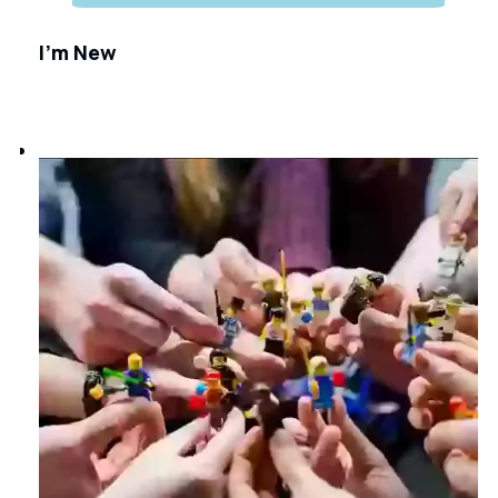
I'm New