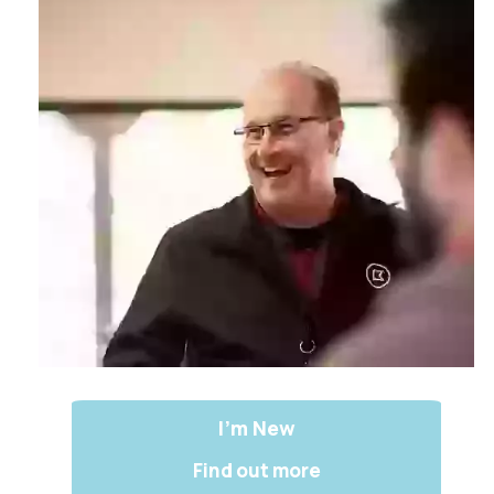
I'm New
Find out more