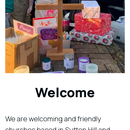
Welcome
We are welcoming and friendly
churches based in Sutton Hill and