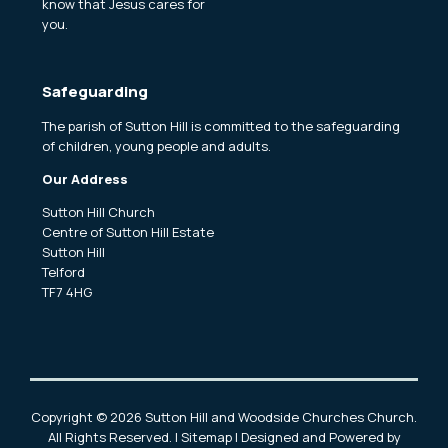
know that Jesus cares for
you.
Safeguarding
The parish of Sutton Hill is committed to the safeguarding
of children, young people and adults.
Our Address
Sutton Hill Church
Centre of Sutton Hill Estate
Sutton Hill
Telford
TF7 4HG
Copyright ©
2026 Sutton Hill and Woodside Churches Church.
All Rights Reserved. |
Sitemap
| Designed and Powered by