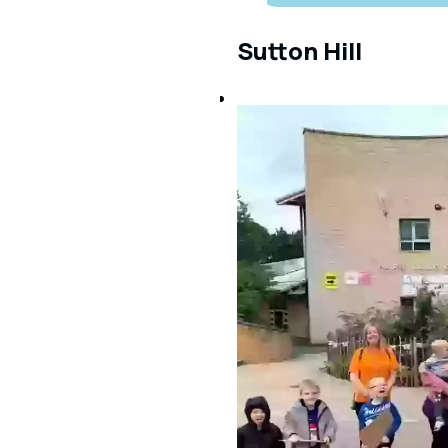
Sutton Hill