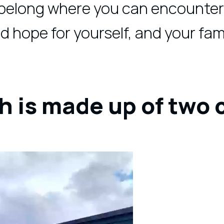
 belong where you can encounter
nd hope for yourself, and your fami
h is made up of two