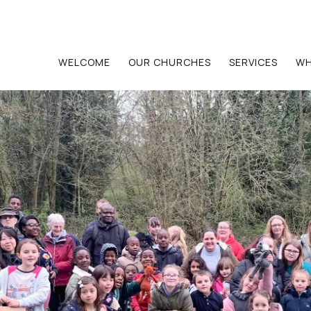
Home
WELCOME
OUR CHURCHES
SERVICES
WH