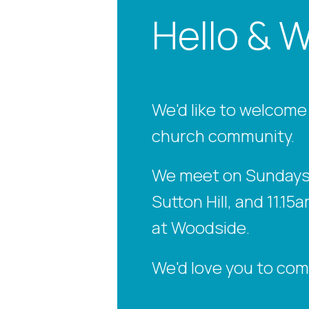
Hello & 
We'd like to welcome
church community.
We meet on Sundays 
Sutton Hill, and 11.
at Woodside.
We'd love you to com