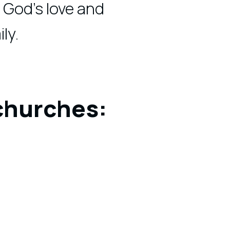
 God's love and
ly.
 churches: