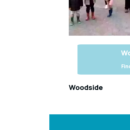
Wo
Fin
Woodside