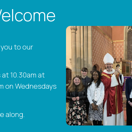
Welcome
 you to our
at 10.30am at
15am on Wednesdays
e along.