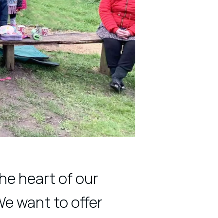
he heart of our
We want to offer