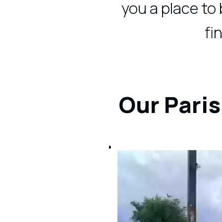
you a place to
fi
Our Paris