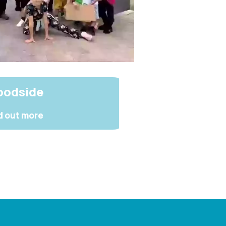
odside
d out more