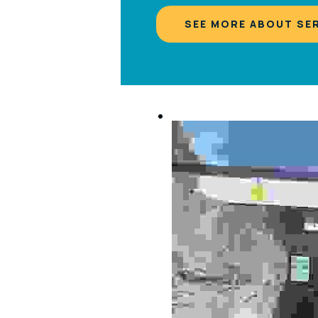
SEE MORE ABOUT SE