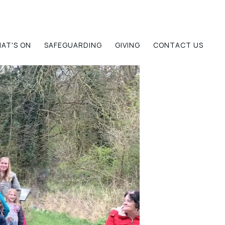
AT'S ON
SAFEGUARDING
GIVING
CONTACT US