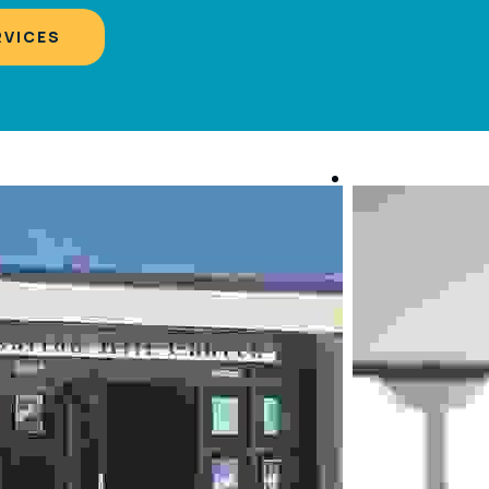
RVICES