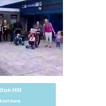
ton Hill
d out more