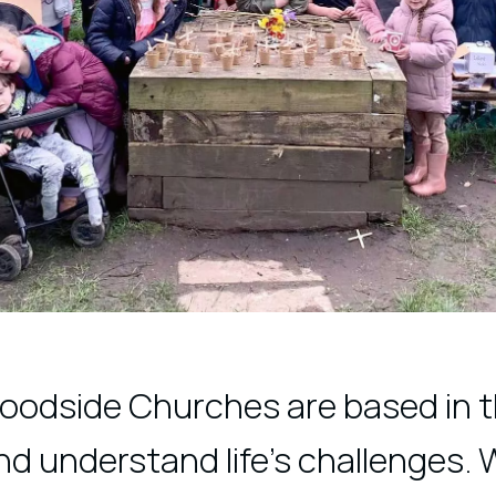
Woodside Churches are based in t
 understand life's challenges. 