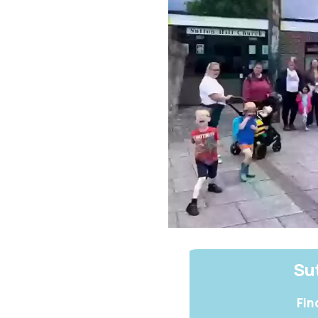
Sut
Fin