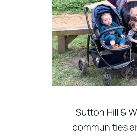
Sutton Hill & 
communities and