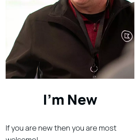
I'm New
If you are new then you are most
welcome!