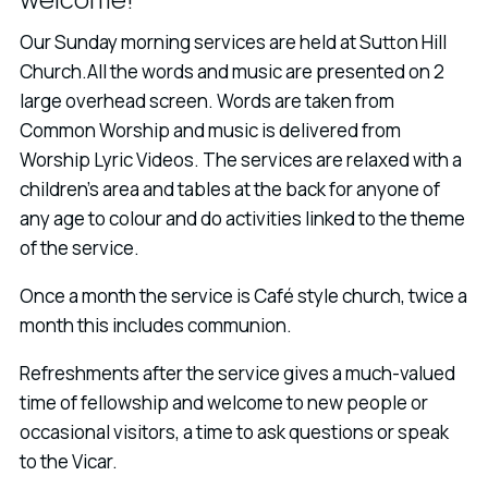
Our Sunday morning services are held at Sutton Hill
Church.All the words and music are presented on 2
large overhead screen. Words are taken from
Common Worship and music is delivered from
Worship Lyric Videos. The services are relaxed with a
children's area and tables at the back for anyone of
any age to colour and do activities linked to the theme
of the service.
Once a month the service is Café style church, twice a
month this includes communion.
Refreshments after the service gives a much-valued
time of fellowship and welcome to new people or
occasional visitors, a time to ask questions or speak
to the Vicar.