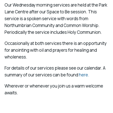
Our Wednesday morning services are held at the Park
Lane Centre after our Space to Be session. This
service is a spoken service with words from
Northumbrian Community and Common Worship.
Periodically the service includes Holy Communion.
Occasionally at both services there is an opportunity
for anointing with oil and prayers for healing and
wholeness.
For details of our services please see our calendar. A
summary of our services can be found
here.
Wherever or whenever you join us a warm welcome
awaits.