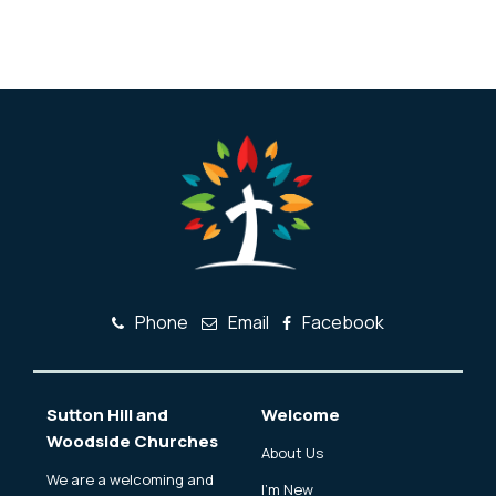
Phone
Email
Facebook
Sutton Hill and
Welcome
Woodside Churches
About Us
We are a welcoming and
I'm New