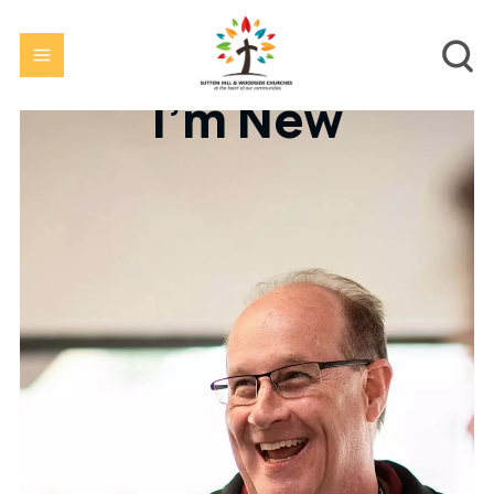
I'm New