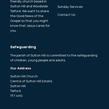
friendly church based in
Sutton Hill and Woodside
Sunday Services
Telford. We want to share
Contact Us
the Good News of the
Gospel so that you might
know that Jesus cares for
you.
Safeguarding
The parish of Sutton Hill is committed to the safeguarding
of children, young people and adults.
Our Address
Sutton Hill Church
Centre of Sutton Hill Estate
Sutton Hill
Telford
TF7 4HG