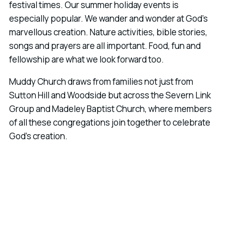
festival times. Our summer holiday events is
especially popular. We wander and wonder at God's
marvellous creation. Nature activities, bible stories,
songs and prayers are all important. Food, fun and
fellowship are what we look forward too.
Muddy Church draws from families not just from
Sutton Hill and Woodside but across the Severn Link
Group and Madeley Baptist Church, where members
of all these congregations join together to celebrate
God's creation.