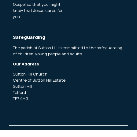
Gospel so that you might
know that Jesus cares for
you.
Safeguarding
The parish of Sutton Hill is committed to the safeguarding
of children, young people and adults.
Our Address
Sutton Hill Church
Centre of Sutton Hill Estate
Sutton Hill
Telford
TF7 4HG
Copyright ©
2026 Sutton Hill and Woodside Churches Church.