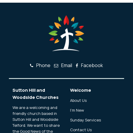
Phone
Email
Facebook
Sutton Hill and
Welcome
Woodside Churches
About Us
We are a welcoming and
I'm New
friendly church based in
Sutton Hill and Woodside
Sunday Services
Telford. We want to share
Contact Us
the Good News of the