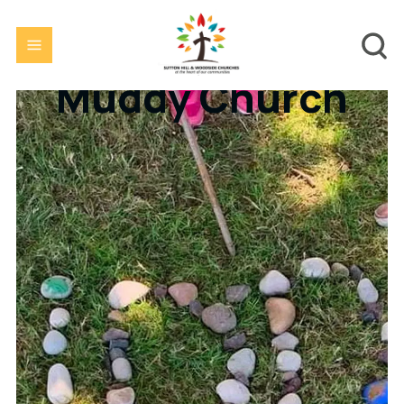
Muddy Church