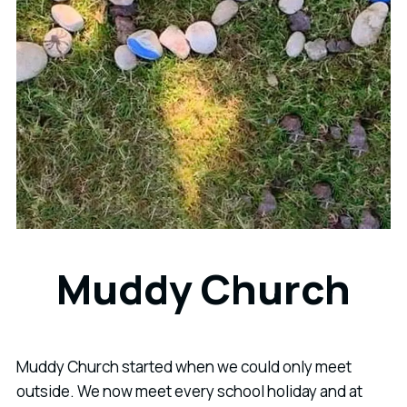
Muddy Church
Muddy Church started when we could only meet
outside. We now meet every school holiday and at