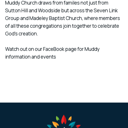
Muddy Church draws from familes not just from
Sutton Hill and Woodside but across the Seven Link
Group and Madeley Baptist Church, where members
of all these congregations join together to celebrate
God's creation.
Watch out on our FaceBook page for Muddy
information and events