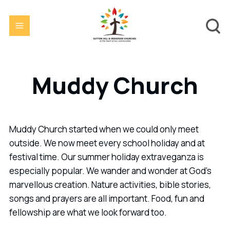
Muddy Church
Muddy Church started when we could only meet
outside. We now meet every school holiday and at
festival time. Our summer holiday extraveganza is
especially popular. We wander and wonder at God's
marvellous creation. Nature activities, bible stories,
songs and prayers are all important. Food, fun and
fellowship are what we look forward too.