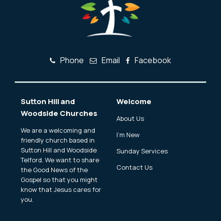
Phone
Email
Facebook
Sutton Hill and
Welcome
Woodside Churches
About Us
We are a welcoming and
I'm New
friendly church based in
Sutton Hill and Woodside
Sunday Services
Telford. We want to share
Contact Us
the Good News of the
Gospel so that you might
know that Jesus cares for
you.