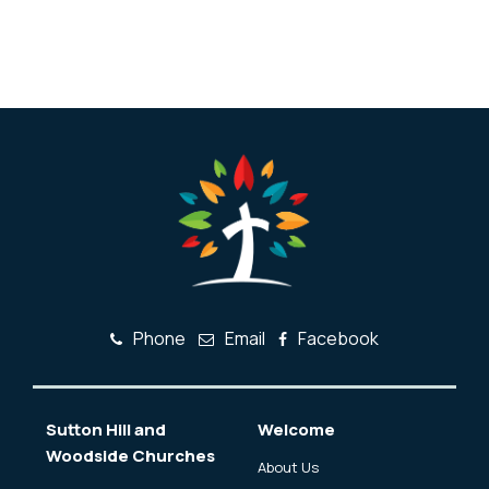
Phone
Email
Facebook
Sutton Hill and
Welcome
Woodside Churches
About Us