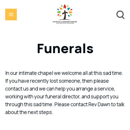
Funerals
In our intimate chapel we welcome all at this sad time.
If you have recently lost someone, then please
contact us and we can help you arrange a service,
working with your funeral director, and support you
through this sad time. Please contact Rev Dawn to talk
about the next steps.