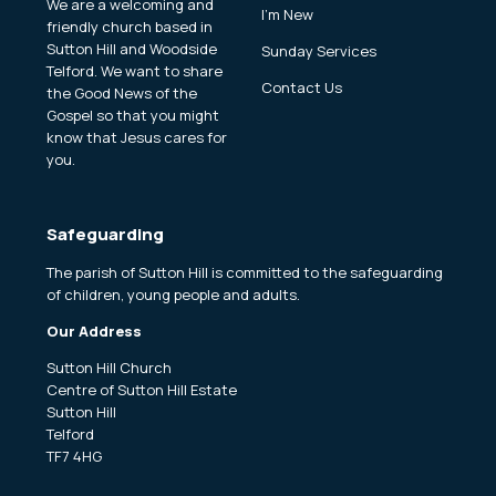
We are a welcoming and
I'm New
friendly church based in
Sutton Hill and Woodside
Sunday Services
Telford. We want to share
Contact Us
the Good News of the
Gospel so that you might
know that Jesus cares for
you.
Safeguarding
The parish of Sutton Hill is committed to the safeguarding
of children, young people and adults.
Our Address
Sutton Hill Church
Centre of Sutton Hill Estate
Sutton Hill
Telford
TF7 4HG