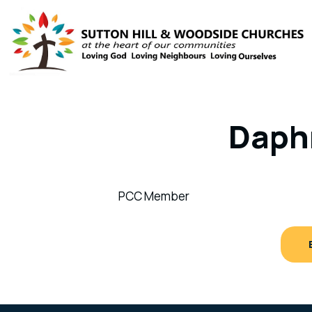
Daph
PCC Member