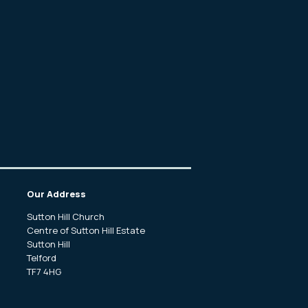
Our Address
Sutton Hill Church
Centre of Sutton Hill Estate
f
Sutton Hill
.
Telford
TF7 4HG