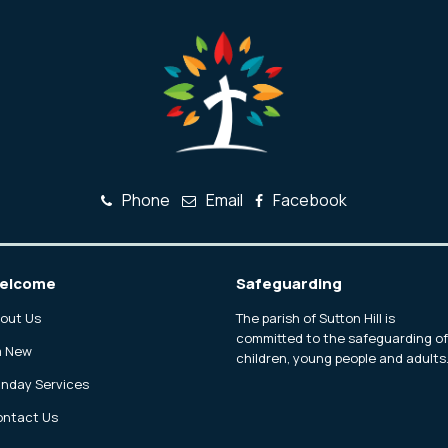
Phone
Email
Facebook
elcome
Safeguarding
out Us
The parish of Sutton Hill is
committed to the safeguarding o
m New
children, young people and adults
nday Services
ntact Us