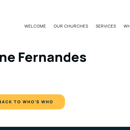
WELCOME
OUR CHURCHES
SERVICES
WH
ne Fernandes
BACK TO WHO'S WHO