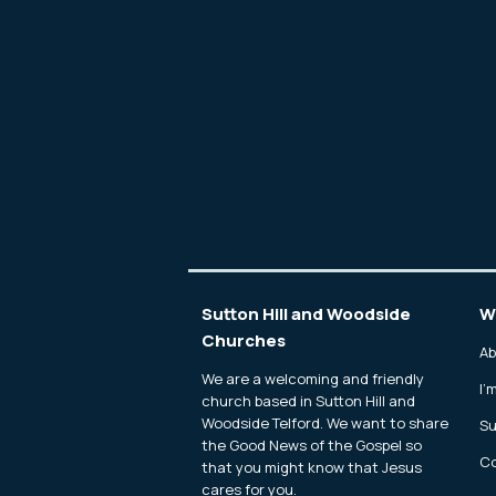
Sutton Hill and Woodside
W
Churches
Ab
We are a welcoming and friendly
I'
church based in Sutton Hill and
Woodside Telford. We want to share
Su
the Good News of the Gospel so
Co
that you might know that Jesus
cares for you.