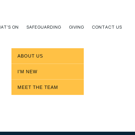
AT'S ON
SAFEGUARDING
GIVING
CONTACT US
ABOUT US
I'M NEW
MEET THE TEAM